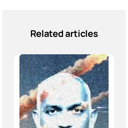
Related articles