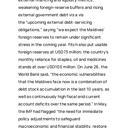
weakening foreign-reserve buffers and rising
external government debt vis a vis
the “upcoming external debt-servicing
obligations,” saying “we expect the Maldives’
foreign reserves to remain under significant
stress in the coming year. Fitch also put usable
foreign reserves at USD73 million; the country’s
monthly reliance for staples, oil and medicines
stands at over USD100 million. On June 26, the
World Bank said, “the economic vulnerabilities
that the Maldives face now is a combination of
debt stock accumulation in the last 10 years, as
well as continuously high fiscal and current
account deficits over the same period.” In May,
the IMF had flagged “the need for immediate
policy adjustments to safeguard
macroeconomic and financial stability, restore