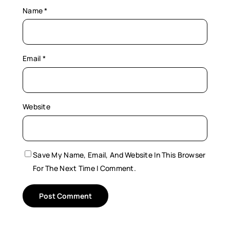
Name
*
Email
*
Website
Save My Name, Email, And Website In This Browser
For The Next Time I Comment.