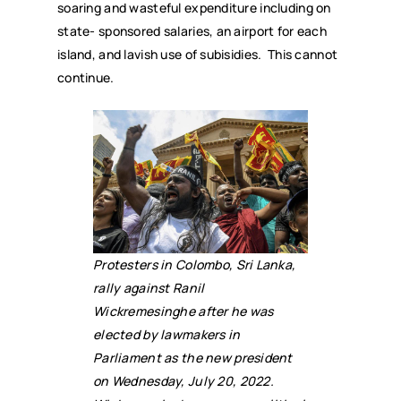
soaring and wasteful expenditure including on
state- sponsored salaries, an airport for each
island, and lavish use of subisidies. This cannot
continue.
Protesters in Colombo, Sri Lanka,
rally against Ranil
Wickremesinghe after he was
elected by lawmakers in
Parliament as the new president
on Wednesday, July 20, 2022.