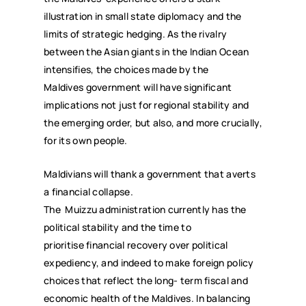
illustration in small state diplomacy and the
limits of strategic hedging. As the rivalry
between the Asian giants in the Indian Ocean
intensifies, the choices made by the
Maldives government will have significant
implications not just for regional stability and
the emerging order, but also, and more crucially,
for its own people.
Maldivians will thank a government that averts
a financial collapse.
The Muizzu administration currently has the
political stability and the time to
prioritise financial recovery over political
expediency, and indeed to make foreign policy
choices that reflect the long- term fiscal and
economic health of the Maldives. In balancing