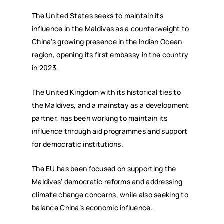
The United States seeks to maintain its
influence in the Maldives as a counterweight to
China’s growing presence in the Indian Ocean
region, opening its first embassy in the country
in 2023.
The United Kingdom with its historical ties to
the Maldives, and a mainstay as a development
partner, has been working to maintain its
influence through aid programmes and support
for democratic institutions.
The EU has been focused on supporting the
Maldives’ democratic reforms and addressing
climate change concerns, while also seeking to
balance China’s economic influence.