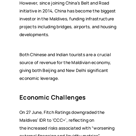
However, since joining China’s Belt and Road
initiative in 2014, China has become the biggest
investor in the Maldives, funding infrastructure
projects including bridges, airports, and housing
developments.
Both Chinese and Indian tourists are a crucial
source of revenue for the Maldivian economy,
giving both Beijing and New Delhi significant
economic leverage.
Economic Challenges
On 27 June, Fitch Ratings downgraded the
Maldives’ IDR to ‘CCC+’, reflecting on
the increased risks associated with “worsening
external financing and liquidity metrics”,