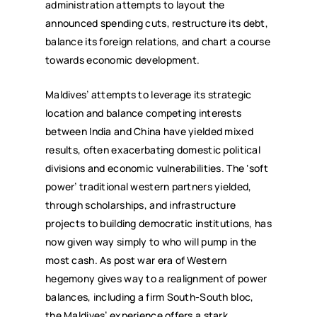
administration attempts to layout the
announced spending cuts, restructure its debt,
balance its foreign relations, and chart a course
towards economic development.
Maldives’ attempts to leverage its strategic
location and balance competing interests
between India and China have yielded mixed
results, often exacerbating domestic political
divisions and economic vulnerabilities. The ‘soft
power’ traditional western partners yielded,
through scholarships, and infrastructure
projects to building democratic institutions, has
now given way simply to who will pump in the
most cash. As post war era of Western
hegemony gives way to a realignment of power
balances, including a firm South-South bloc,
the Maldives’ experience offers a stark