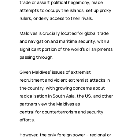
trade or assert political hegemony, made
attempts to occupy the islands, set up proxy
rulers, or deny access to their rivals.
Maldives is crucially located for global trade
and navigation and maritime security, with a
significant portion of the world’s oil shipments
passing through.
Given Maldives’ issues of extremist
recruitment and violent extremist attacks in
the country, with growing concerns about
radicalisation in South Asia, the US, and other
partners view the Maldives as
central for counterterrorism and security
efforts.
However, the only foreign power – regional or