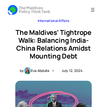
Skip
to
content
International Affairs
The Maldives’ Tightrope
Walk: Balancing India-
China Relations Amidst
Mounting Debt
by
Eva Abdulla
|
July 12, 2024