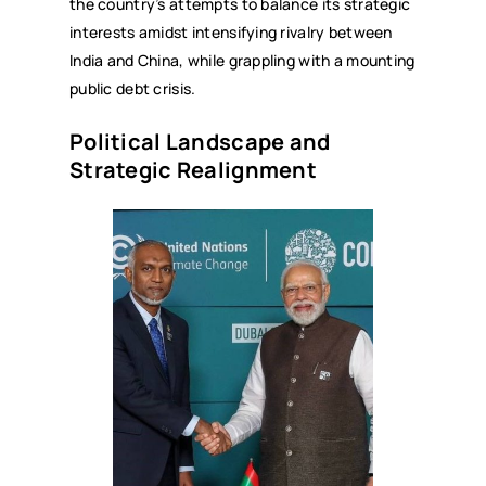
the country’s attempts to balance its strategic
interests amidst intensifying rivalry between
India and China, while grappling with a mounting
public debt crisis.
Political Landscape and
Strategic Realignment