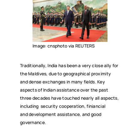
Image: cnsphoto via REUTERS
Traditionally, India has been a very close ally for
the Maldives, due to geographical proximity
and dense exchanges in many fields. Key
aspects of Indian assistance over the past
three decades have touched nearly all aspects,
including security cooperation, finiancial
and development assistance, and good
governance.