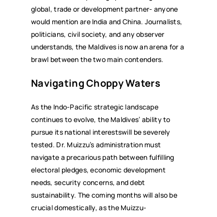
global, trade or development partner- anyone
would mention are India and China. Journalists,
politicians, civil society, and any observer
understands, the Maldives is now an arena for a
brawl between the two main contenders.
Navigating Choppy Waters
As the Indo-Pacific strategic landscape
continues to evolve, the Maldives’ ability to
pursue its national interestswill be severely
tested. Dr. Muizzu’s administration must
navigate a precarious path between fulfilling
electoral pledges, economic development
needs, security concerns, and debt
sustainability. The coming months will also be
crucial domestically, as the Muizzu-