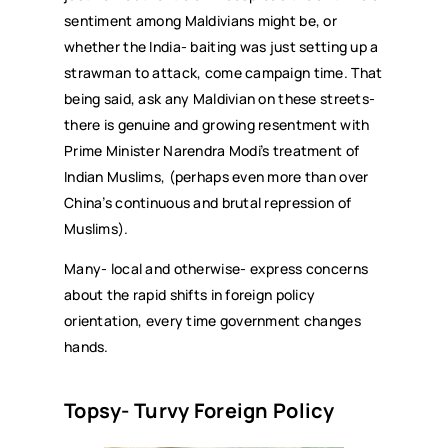
sentiment among Maldivians might be, or
whether the India- baiting was just setting up a
strawman to attack, come campaign time. That
being said, ask any Maldivian on these streets-
there is genuine and growing resentment with
Prime Minister Narendra Modi’s treatment of
Indian Muslims, (perhaps even more than over
China’s continuous and brutal repression of
Muslims).
Many- local and otherwise- express concerns
about the rapid shifts in foreign policy
orientation, every time government changes
hands.
Topsy- Turvy Foreign Policy