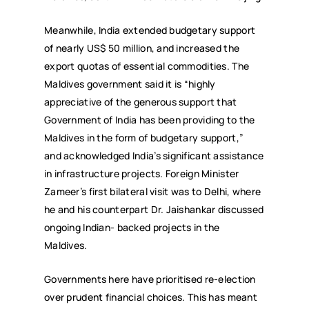
Meanwhile, India extended budgetary support
of nearly US$ 50 million, and increased the
export quotas of essential commodities. The
Maldives government said it is “highly
appreciative of the generous support that
Government of India has been providing to the
Maldives in the form of budgetary support,”
and acknowledged India’s significant assistance
in infrastructure projects. Foreign Minister
Zameer’s first bilateral visit was to Delhi, where
he and his counterpart Dr. Jaishankar discussed
ongoing Indian- backed projects in the
Maldives.
Governments here have prioritised re-election
over prudent financial choices. This has meant