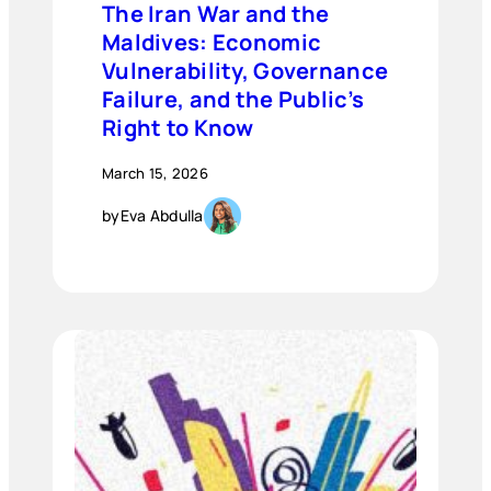
The Iran War and the
Maldives: Economic
Vulnerability, Governance
Failure, and the Public’s
Right to Know
March 15, 2026
by
Eva Abdulla