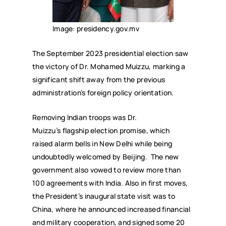
Image: presidency.gov.mv
The September 2023 presidential election saw
the victory of Dr. Mohamed Muizzu, marking a
significant shift away from the previous
administration’s foreign policy orientation.
Removing Indian troops was Dr.
Muizzu’s flagship election promise, which
raised alarm bells in New Delhi while being
undoubtedly welcomed by Beijing. The new
government also vowed to review more than
100 agreements with India. Also in first moves,
the President’s inaugural state visit was to
China, where he announced increased financial
and military cooperation, and signed some 20