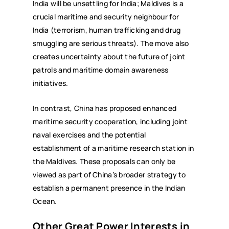
India will be unsettling for India; Maldives is a
crucial maritime and security neighbour for
India (terrorism, human trafficking and drug
smuggling are serious threats). The move also
creates uncertainty about the future of joint
patrols and maritime domain awareness
initiatives.
In contrast, China has proposed enhanced
maritime security cooperation, including joint
naval exercises and the potential
establishment of a maritime research station in
the Maldives. These proposals can only be
viewed as part of China’s broader strategy to
establish a permanent presence in the Indian
Ocean.
Other Great Power Interests in