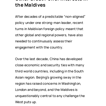
the Maldives
After decades of a predictable “non-aligned”
policy under one strong-man leader, recent
turns in Maldivian foreign policy meant that
other global and regional powers, have also
needed to continuously assess their
engagement with the country.
Over the last decade, China has developed
close economic and security ties with many
third world countries, including in the South
Asian region. Beijing’s growing sway in the
region has raised concerns in Washington,
London and beyond, and the Maldives is
unquestionably central to any challenge the
West puts up.