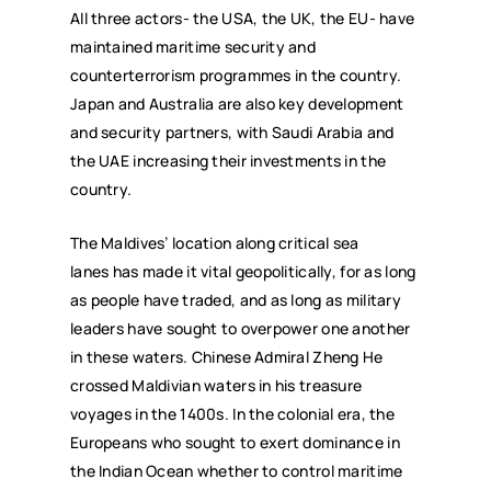
All three actors- the USA, the UK, the EU- have
maintained maritime security and
counterterrorism programmes in the country.
Japan and Australia are also key development
and security partners, with Saudi Arabia and
the UAE increasing their investments in the
country.
The Maldives’ location along critical sea
lanes has made it vital geopolitically, for as long
as people have traded, and as long as military
leaders have sought to overpower one another
in these waters. Chinese Admiral Zheng He
crossed Maldivian waters in his treasure
voyages in the 1400s. In the colonial era, the
Europeans who sought to exert dominance in
the Indian Ocean whether to control maritime