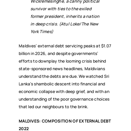
Wickremesinghe, a canny political
survivor with ties to the exiled
former president, inherits a nation
in deep crisis. (Atul Loke/The New
York Times)
Maldives’ external debt servicing peaks at $1.07
billion in 2026, and despite governments’
efforts to downplay the looming crisis behind
state-sponsored news headlines, Maldivians
understand the debts are due. We watched Sri
Lanka’s shambolic descent into financial and
economic collapse with deep grief, and with an
understanding of the poor governance choices
that led our neighbours to the brink.
MALDIVES: COMPOSITION OF EXTERNAL DEBT
2022