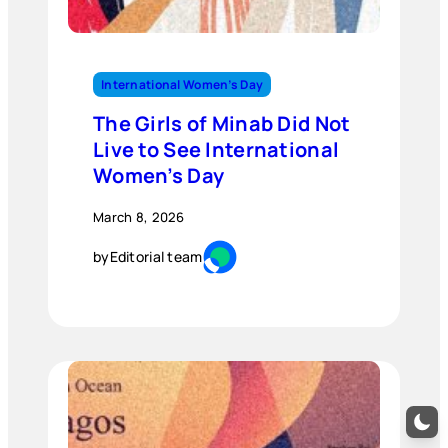
International Women’s Day
The Girls of Minab Did Not
Live to See International
Women’s Day
March 8, 2026
by
Editorial team