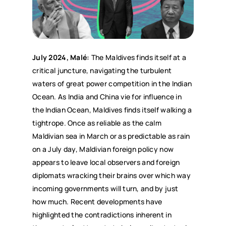
July 2024, Malé:
The Maldives finds itself at a
critical juncture, navigating the turbulent
waters of great power competition in the Indian
Ocean. As India and China vie for influence in
the Indian Ocean, Maldives finds itself walking a
tightrope. Once as reliable as the calm
Maldivian sea in March or as predictable as rain
on a July day, Maldivian foreign policy now
appears to leave local observers and foreign
diplomats wracking their brains over which way
incoming governments will turn, and by just
how much. Recent developments have
highlighted the contradictions inherent in