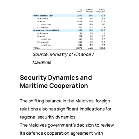
Source: Ministry of Finance /
Maldives
Security Dynamics and
Maritime Cooperation
The shifting balance in the Maldives’ foreign
relations also has significant implications for
regional security dynamics.
The Maldives government’s decision to review
its defence cooperation agreement with