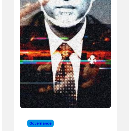
Governance