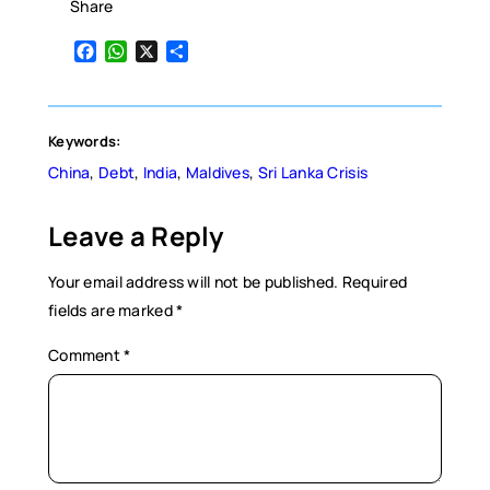
Share
Facebook
WhatsApp
X
Share
Keywords:
China
, 
Debt
, 
India
, 
Maldives
, 
Sri Lanka Crisis
Leave a Reply
Your email address will not be published.
Required
fields are marked
*
Comment
*