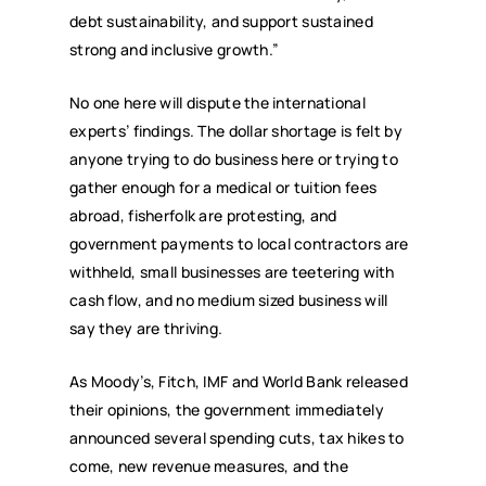
debt sustainability, and support sustained
strong and inclusive growth.”
No one here will dispute the international
experts’ findings. The dollar shortage is felt by
anyone trying to do business here or trying to
gather enough for a medical or tuition fees
abroad, fisherfolk are protesting, and
government payments to local contractors are
withheld, small businesses are teetering with
cash flow, and no medium sized business will
say they are thriving.
As Moody’s, Fitch, IMF and World Bank released
their opinions, the government immediately
announced several spending cuts, tax hikes to
come, new revenue measures, and the