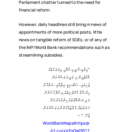
Parliament chatter turned to the need for
financial reform.
However, daily headlines still bring in news of
appointments of more political posts, little
news on tangible reform of SOEs, or of any of
the IMF/World Bank recommendations such as
streamlining subsidies.
"އިގްތިސާދީ އިސްލާހީ ފިޔަވަޅުތައް
ރާއްޖެއިން މި ވަނީ އަވަސްކުރަން
ޖެހިފައި. ސަބްސިޑީ ނިޒާމާއި ސަރުކާރު
ހިއްސާވާ ކުންފުނިތައް އިސްލާހު ކުރުން
އަދި މަޝްރޫއުތައް ހިންގުމަށް ކުރާ
ހަރަދުތައް މުރާޖައާކުރުން އަވަސްކުރަން
ޖެހޭ ." –
https
@WorldBankNepal
://t.co/xVFoQM3FC7