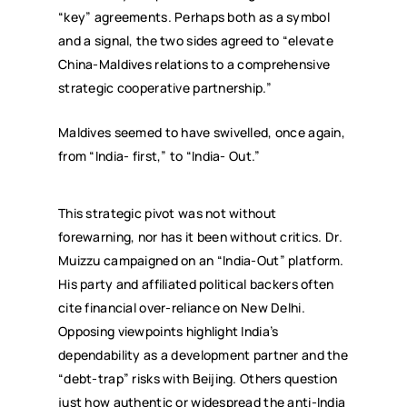
“key” agreements. Perhaps both as a symbol
and a signal, the two sides agreed to “elevate
China-Maldives relations to a comprehensive
strategic cooperative partnership.”
Maldives seemed to have swivelled, once again,
from “India- first,” to “India- Out.”
This strategic pivot was not without
forewarning, nor has it been without critics. Dr.
Muizzu campaigned on an “India-Out” platform.
His party and affiliated political backers often
cite financial over-reliance on New Delhi.
Opposing viewpoints highlight India’s
dependability as a development partner and the
“debt-trap” risks with Beijing. Others question
just how authentic or widespread the anti-India