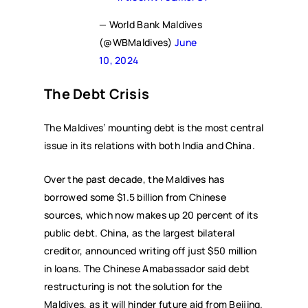
— World Bank Maldives
(@WBMaldives)
June
10, 2024
The Debt Crisis
The Maldives’ mounting debt is the most central
issue in its relations with both India and China.
Over the past decade, the Maldives has
borrowed some $1.5 billion from Chinese
sources, which now makes up 20 percent of its
public debt. China, as the largest bilateral
creditor, announced writing off just $50 million
in loans. The Chinese Amabassador said debt
restructuring is not the solution for the
Maldives, as it will hinder future aid from Beijing.