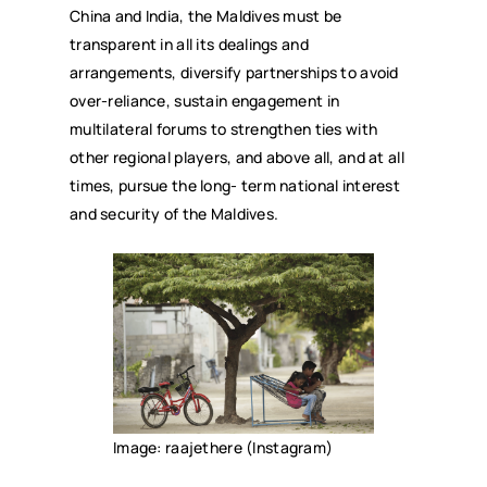
China and India, the Maldives must be
transparent in all its dealings and
arrangements, diversify partnerships to avoid
over-reliance, sustain engagement in
multilateral forums to strengthen ties with
other regional players, and above all, and at all
times, pursue the long- term national interest
and security of the Maldives.
Image: raajethere (Instagram)