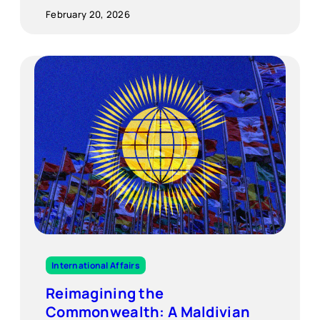
February 20, 2026
International Affairs
Reimagining the
Commonwealth: A Maldivian