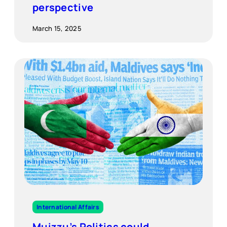
perspective
March 15, 2025
International Affairs
Muizzu’s Politics could