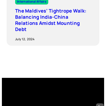
International Affairs
The Maldives’ Tightrope Walk:
Balancing India-China
Relations Amidst Mounting
Debt
July 12, 2024