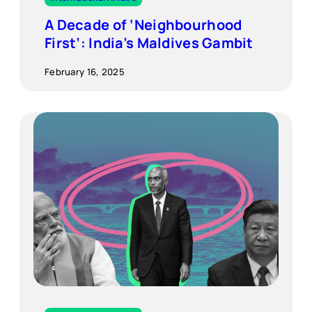
A Decade of ‘Neighbourhood
First’: India’s Maldives Gambit
February 16, 2025