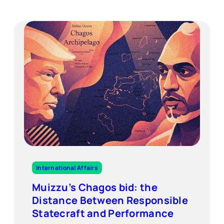
International Affairs
Muizzu’s Chagos bid: the
Distance Between Responsible
Statecraft and Performance