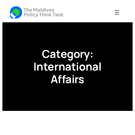
Skip
to
content
Category:
International
Affairs