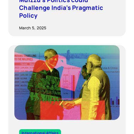
Challenge India’s Pragmatic
Policy
March 5, 2025
International Affairs