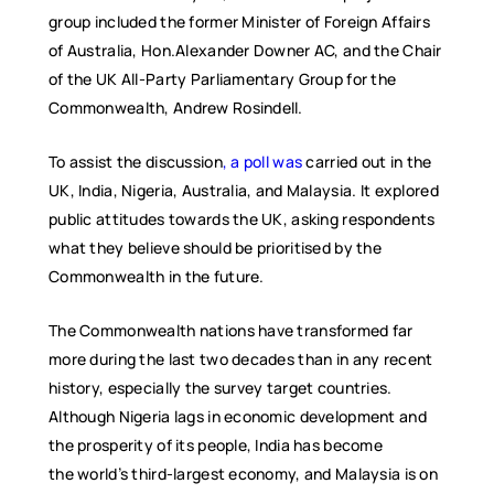
group included the former Minister of Foreign Affairs
of Australia, Hon.Alexander Downer AC, and the Chair
of the UK All-Party Parliamentary Group for the
Commonwealth, Andrew Rosindell.
To assist the discussion
, a poll was
carried out in the
UK, India, Nigeria, Australia, and Malaysia. It explored
public attitudes towards the UK, asking respondents
what they believe should be prioritised by the
Commonwealth in the future.
The Commonwealth nations have transformed far
more during the last two decades than in any recent
history, especially the survey target countries.
Although Nigeria lags in economic development and
the prosperity of its people, India has become
the world’s third-largest economy, and Malaysia is on