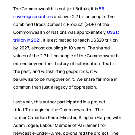
The Commonwealth is not just Britain; it is
56
sovereign countries
and over 2.7 billion people. The
combined Gross Domestic Product (GDP) of the
Commonwealth of Nations was approximately
US$13
trillion in 2021
. It is estimated to reach US$20 trillion
by 2027, almost doubling in 10 years. The shared
values of the 2.7 billion people of the Commonwealth
extend beyond their history of colonisation. That is
the past, and withshifting geopolitics, it will
be unwise to be hungover on it. We share far more in
common than just a legacy of oppression.
Last year, this author participated in a project
titled ‘Reimagining the Commonwealth. ’ The
former Canadian Prime Minister, Stephen Harper, with
Adam Jogee, Labour Member of Parliament for
Newcastle-under-Lyme, co-chaired the project. The