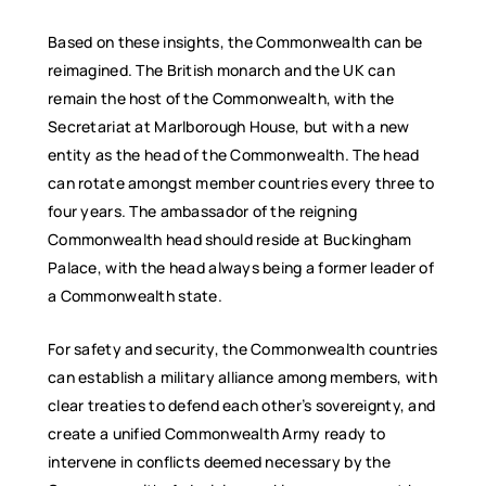
Based on these insights, the Commonwealth can be
reimagined. The British monarch and the UK can
remain the host of the Commonwealth, with the
Secretariat at Marlborough House, but with a new
entity as the head of the Commonwealth. The head
can rotate amongst member countries every three to
four years. The ambassador of the reigning
Commonwealth head should reside at Buckingham
Palace, with the head always being a former leader of
a Commonwealth state.
For safety and security, the Commonwealth countries
can establish a military alliance among members, with
clear treaties to defend each other’s sovereignty, and
create a unified Commonwealth Army ready to
intervene in conflicts deemed necessary by the