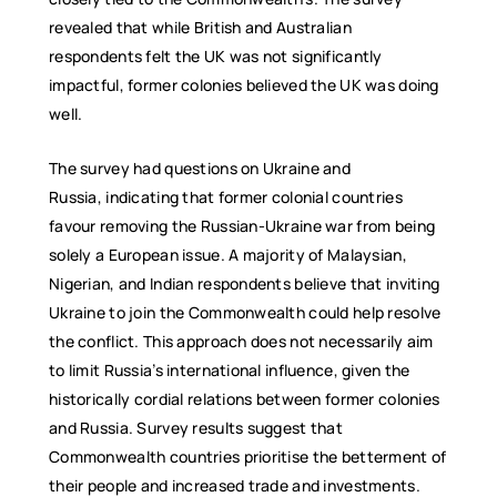
revealed that while British and Australian
respondents felt the UK was not significantly
impactful, former colonies believed the UK was doing
well.
The survey had questions on Ukraine and
Russia, indicating that former colonial countries
favour removing the Russian-Ukraine war from being
solely a European issue. A majority of Malaysian,
Nigerian, and Indian respondents believe that inviting
Ukraine to join the Commonwealth could help resolve
the conflict. This approach does not necessarily aim
to limit Russia’s international influence, given the
historically cordial relations between former colonies
and Russia. Survey results suggest that
Commonwealth countries prioritise the betterment of
their people and increased trade and investments.