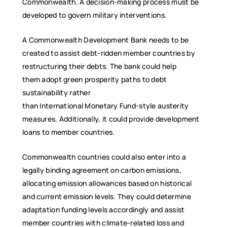
Commonwealth. A decision-making process must be
developed to govern military interventions.
A Commonwealth Development Bank needs to be
created to assist debt-ridden member countries by
restructuring their debts. The bank could help
them adopt green prosperity paths to debt
sustainability rather
than International Monetary Fund-style austerity
measures. Additionally, it could provide development
loans to member countries.
Commonwealth countries could also enter into a
legally binding agreement on carbon emissions,
allocating emission allowances based on historical
and current emission levels. They could determine
adaptation funding levels accordingly and assist
member countries with climate-related loss and