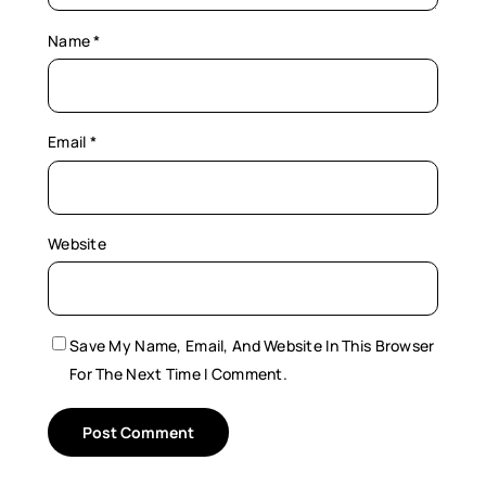
Name
*
Email
*
Website
Save My Name, Email, And Website In This Browser
For The Next Time I Comment.