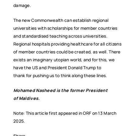
damage.
The new Commonwealth can establish regional
universities with scholarships for member countries
and standardised teaching across universities.
Regional hospitals providing healthcare for all citizens
of member countries could be created, as well. There
exists an imaginary utopian world, and for this, we
have the US and President Donald Trump to
thank for pushing us to think along these lines.
Mohamed Nasheed
is the former President
of
Maldives
.
Note: This article first appeared in ORF on 13 March
2025.
Share