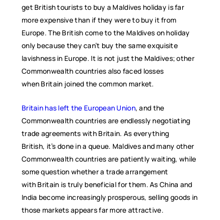
get British tourists to buy a Maldives holiday is far
more expensive than if they were to buy it from
Europe. The British come to the Maldives on holiday
only because they can’t buy the same exquisite
lavishness in Europe. It is not just the Maldives; other
Commonwealth countries also faced losses
when Britain joined the common market.
Britain has left the European Union
, and the
Commonwealth countries are endlessly negotiating
trade agreements with Britain. As everything
British, it’s done in a queue. Maldives and many other
Commonwealth countries are patiently waiting, while
some question whether a trade arrangement
with Britain is truly beneficial for them. As China and
India become increasingly prosperous, selling goods in
those markets appears far more attractive.