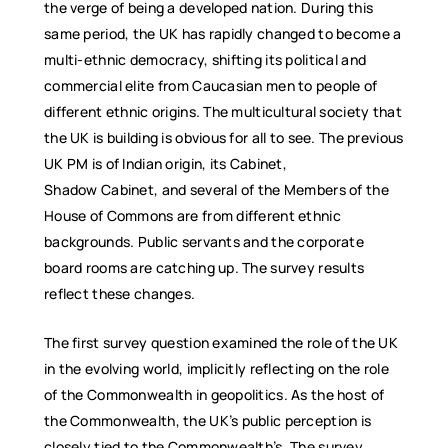
the verge of being a developed nation. During this
same period, the UK has rapidly changed to become a
multi-ethnic democracy, shifting its political and
commercial elite from Caucasian men to people of
different ethnic origins. The multicultural society that
the UK is building is obvious for all to see. The previous
UK PM is of Indian origin, its Cabinet,
Shadow Cabinet, and several of the Members of the
House of Commons are from different ethnic
backgrounds. Public servants and the corporate
board rooms are catching up. The survey results
reflect these changes.
The first survey question examined the role of the UK
in the evolving world, implicitly reflecting on the role
of the Commonwealth in geopolitics. As the host of
the Commonwealth, the UK’s public perception is
closely tied to the Commonwealth’s. The survey