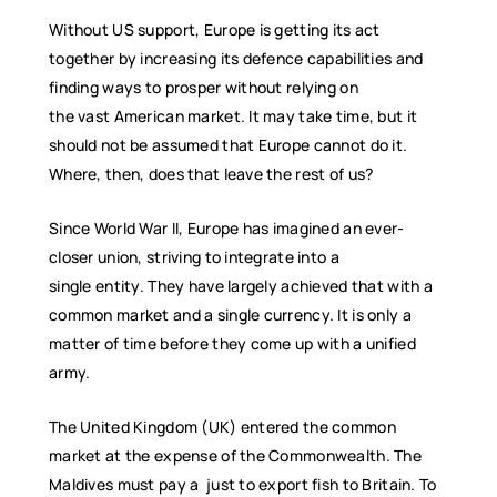
Without US support, Europe is getting its act
together by increasing its defence capabilities and
finding ways to prosper without relying on
the vast American market. It may take time, but it
should not be assumed that Europe cannot do it.
Where, then, does that leave the rest of us?
Since World War II, Europe has imagined an ever-
closer union, striving to integrate into a
single entity. They have largely achieved that with a
common market and a single currency. It is only a
matter of time before they come up with a unified
army.
The United Kingdom (UK) entered the common
market at the expense of the Commonwealth. The
Maldives must pay a just to export fish to Britain. To