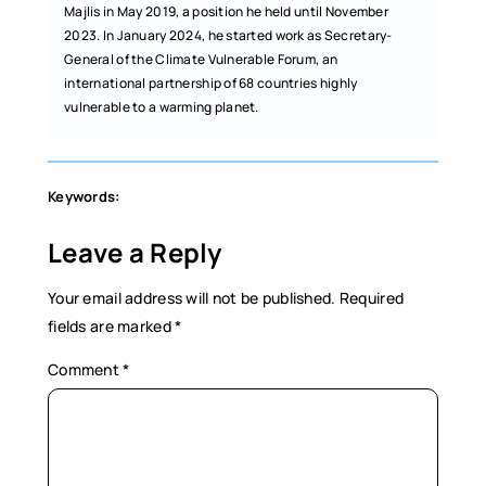
Majlis in May 2019, a position he held until November
2023. In January 2024, he started work as Secretary-
General of the Climate Vulnerable Forum, an
international partnership of 68 countries highly
vulnerable to a warming planet.
Keywords:
Leave a Reply
Your email address will not be published.
Required
fields are marked
*
Comment
*