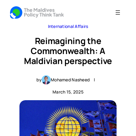
International Affairs
Reimagining the
Commonwealth: A
Maldivian perspective
by
Mohamed Nasheed
|
March 15, 2025