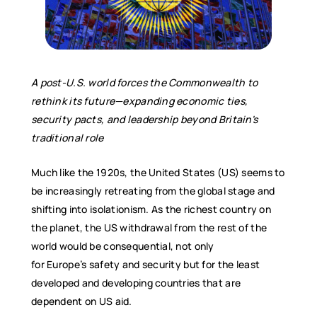
A post-U.S. world forces the Commonwealth to
rethink its future—expanding economic ties,
security pacts, and leadership beyond Britain
’
s
traditional role
Much like the 1920s, the United States (US) seems to
be increasingly retreating from the global stage and
shifting into isolationism. As the richest country on
the planet, the US withdrawal from the rest of the
world would be consequential, not only
for Europe’s safety and security but for the least
developed and developing countries that are
dependent on US aid.