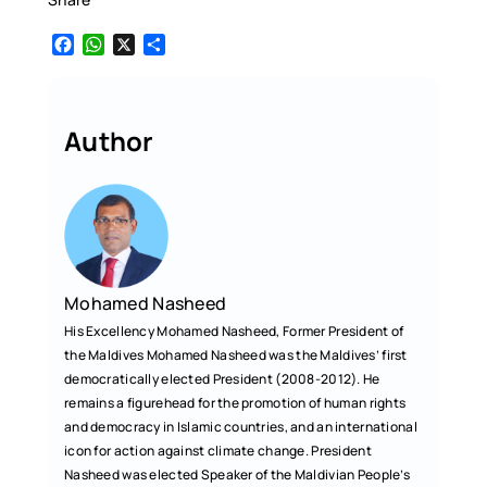
F
W
X
S
a
h
h
c
a
a
e
t
r
b
s
e
Author
o
A
o
p
k
p
Mohamed Nasheed
His Excellency Mohamed Nasheed, Former President of
the Maldives Mohamed Nasheed was the Maldives’ first
democratically elected President (2008-2012). He
remains a figurehead for the promotion of human rights
and democracy in Islamic countries, and an international
icon for action against climate change. President
Nasheed was elected Speaker of the Maldivian People’s