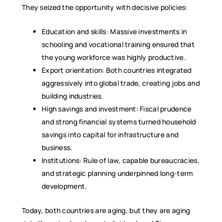
They seized the opportunity with decisive policies:
Education and skills: Massive investments in
schooling and vocational training ensured that
the young workforce was highly productive.
Export orientation: Both countries integrated
aggressively into global trade, creating jobs and
building industries.
High savings and investment: Fiscal prudence
and strong financial systems turned household
savings into capital for infrastructure and
business.
Institutions: Rule of law, capable bureaucracies,
and strategic planning underpinned long-term
development.
Today, both countries are aging, but they are aging