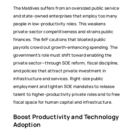
The Maldives suffers from an oversized public service
and state-owned enterprises that employ too many
people in low-productivity roles. This weakens
private-sector competitiveness and strains public
finances. The IMF cautions that bloated public
payrolls crowd out growth-enhancing spending. The
government’s role must shift toward enabling the
private sector—through SOE reform, fiscal discipline,
and policies that attract private investment in
infrastructure and services. Right-size public
employment and tighten SOE mandates to release
talent to higher-productivity private roles and to free
fiscal space for human capital and infrastructure.
Boost Productivity and Technology
Adoption