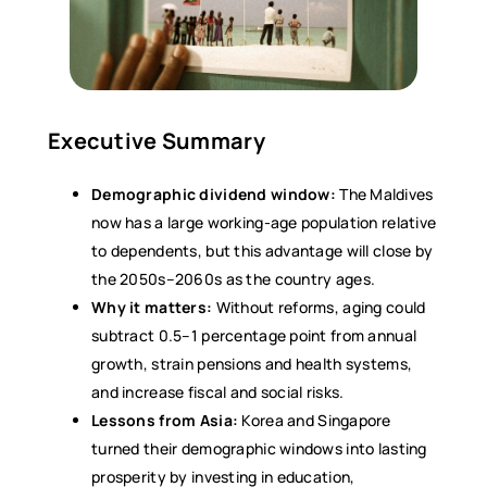
Executive Summary
Demographic dividend window:
The Maldives
now has a large working-age population relative
to dependents, but this advantage will close by
the 2050s–2060s as the country ages.
Why it matters:
Without reforms, aging could
subtract 0.5–1 percentage point from annual
growth, strain pensions and health systems,
and increase fiscal and social risks.
Lessons from Asia:
Korea and Singapore
turned their demographic windows into lasting
prosperity by investing in education,