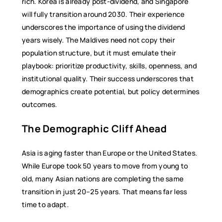
rich. Korea is already post-dividend, and Singapore
will fully transition around 2030. Their experience
underscores the importance of using the dividend
years wisely. The Maldives need not copy their
population structure, but it must emulate their
playbook: prioritize productivity, skills, openness, and
institutional quality. Their success underscores that
demographics create potential, but policy determines
outcomes.
The Demographic Cliff Ahead
Asia is aging faster than Europe or the United States.
While Europe took 50 years to move from young to
old, many Asian nations are completing the same
transition in just 20–25 years. That means far less
time to adapt.