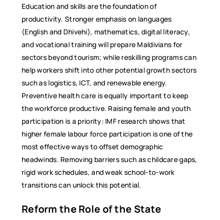
Education and skills are the foundation of
productivity. Stronger emphasis on languages
(English and Dhivehi), mathematics, digital literacy,
and vocational training will prepare Maldivians for
sectors beyond tourism; while reskilling programs can
help workers shift into other potential growth sectors
such as logistics, ICT, and renewable energy.
Preventive health care is equally important to keep
the workforce productive. Raising female and youth
participation is a priority: IMF research shows that
higher female labour force participation is one of the
most effective ways to offset demographic
headwinds. Removing barriers such as childcare gaps,
rigid work schedules, and weak school-to-work
transitions can unlock this potential.
Reform the Role of the State