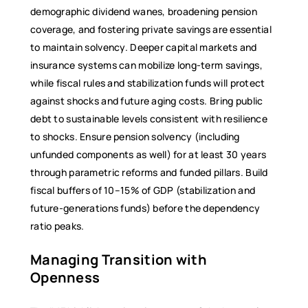
demographic dividend wanes, broadening pension
coverage, and fostering private savings are essential
to maintain solvency. Deeper capital markets and
insurance systems can mobilize long-term savings,
while fiscal rules and stabilization funds will protect
against shocks and future aging costs. Bring public
debt to sustainable levels consistent with resilience
to shocks. Ensure pension solvency (including
unfunded components as well) for at least 30 years
through parametric reforms and funded pillars. Build
fiscal buffers of 10–15% of GDP (stabilization and
future-generations funds) before the dependency
ratio peaks.
Managing Transition with
Openness