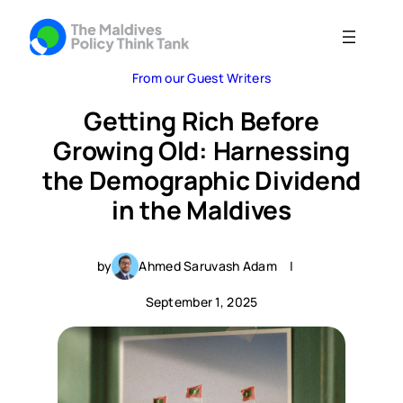
From our Guest Writers
Getting Rich Before
Growing Old: Harnessing
the Demographic Dividend
in the Maldives
by
Ahmed Saruvash Adam
|
September 1, 2025