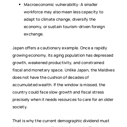
Macroeconomic vulnerability: A smaller
workforce may also mean less capacity to
adapt to climate change, diversify the
economy, or sustain tourism-driven foreign
exchange.
Japan offers a cautionary example. Once a rapidly
growing economy, its aging population has depressed
growth, weakened productivity, and constrained
fiscal and monetary space. Unlike Japan, the Maldives
does not have the cushion of decades of
accumulated wealth. If the window is missed, the
country could face slow growth and fiscal stress
precisely when it needs resources to care for an older
society.
That is why the current demographic dividend must