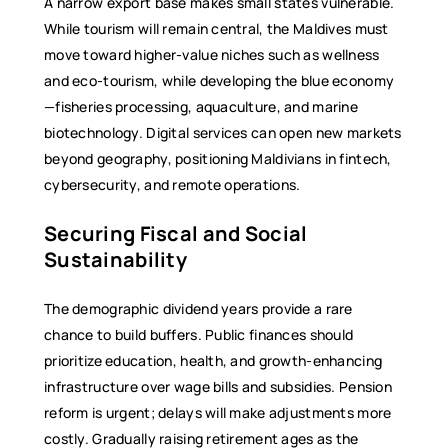
A narrow export base makes small states vulnerable.
While tourism will remain central, the Maldives must
move toward higher-value niches such as wellness
and eco-tourism, while developing the blue economy
—fisheries processing, aquaculture, and marine
biotechnology. Digital services can open new markets
beyond geography, positioning Maldivians in fintech,
cybersecurity, and remote operations.
Securing Fiscal and Social
Sustainability
The demographic dividend years provide a rare
chance to build buffers. Public finances should
prioritize education, health, and growth-enhancing
infrastructure over wage bills and subsidies. Pension
reform is urgent; delays will make adjustments more
costly. Gradually raising retirement ages as the