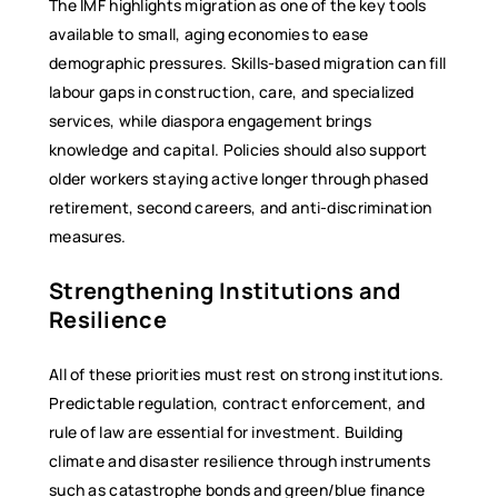
The IMF highlights migration as one of the key tools
available to small, aging economies to ease
demographic pressures. Skills-based migration can fill
labour gaps in construction, care, and specialized
services, while diaspora engagement brings
knowledge and capital. Policies should also support
older workers staying active longer through phased
retirement, second careers, and anti-discrimination
measures.
Strengthening Institutions and
Resilience
All of these priorities must rest on strong institutions.
Predictable regulation, contract enforcement, and
rule of law are essential for investment. Building
climate and disaster resilience through instruments
such as catastrophe bonds and green/blue finance