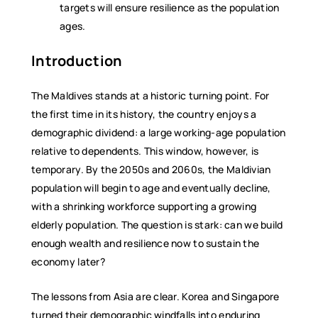
targets will ensure resilience as the population
ages.
Introduction
The Maldives stands at a historic turning point. For
the first time in its history, the country enjoys a
demographic dividend: a large working-age population
relative to dependents. This window, however, is
temporary. By the 2050s and 2060s, the Maldivian
population will begin to age and eventually decline,
with a shrinking workforce supporting a growing
elderly population. The question is stark: can we build
enough wealth and resilience now to sustain the
economy later?
The lessons from Asia are clear. Korea and Singapore
turned their demographic windfalls into enduring