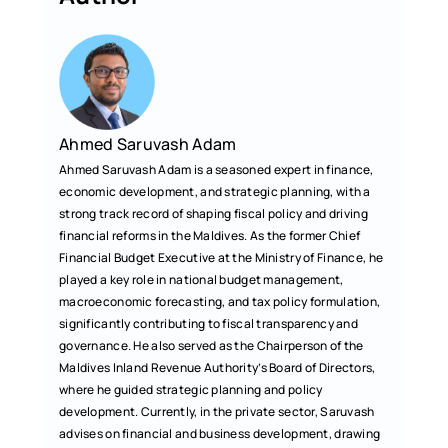
o
A
o
p
k
p
Ahmed Saruvash Adam
Ahmed Saruvash Adam is a seasoned expert in finance,
economic development, and strategic planning, with a
strong track record of shaping fiscal policy and driving
financial reforms in the Maldives. As the former Chief
Financial Budget Executive at the Ministry of Finance, he
played a key role in national budget management,
macroeconomic forecasting, and tax policy formulation,
significantly contributing to fiscal transparency and
governance. He also served as the Chairperson of the
Maldives Inland Revenue Authority’s Board of Directors,
where he guided strategic planning and policy
development. Currently, in the private sector, Saruvash
advises on financial and business development, drawing