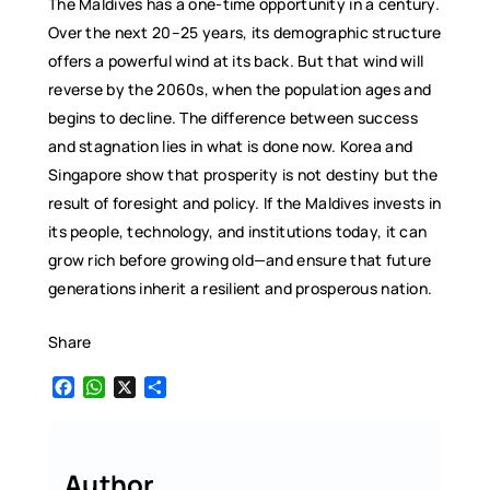
The Maldives has a one-time opportunity in a century.
Over the next 20–25 years, its demographic structure
offers a powerful wind at its back. But that wind will
reverse by the 2060s, when the population ages and
begins to decline. The difference between success
and stagnation lies in what is done now. Korea and
Singapore show that prosperity is not destiny but the
result of foresight and policy. If the Maldives invests in
its people, technology, and institutions today, it can
grow rich before growing old—and ensure that future
generations inherit a resilient and prosperous nation.
Share
F
W
X
S
a
h
h
c
a
a
e
t
r
b
s
e
Author