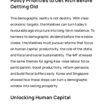
Policy Priorities to Get Rich Before
Getting Old
This demographic reality is not destiny. With clear
economic targets, the Maldives can turn today’s
favourable age structure into long-term resilience. To
harness its demographic dividend before the window
closes, the Maldives must pursue reforms that focus
on human capital, productivity, the role of the state,
and fiscal and social sustainability. The IMF stresses
the same themes for aging Asia: raise labour force
participation, boost productivity, reform pensions,
and build fiscal buffers early. Korea and Singapore
showed how these steps can turn a demographic
window into lasting prosperity.
Unlocking Human Capital