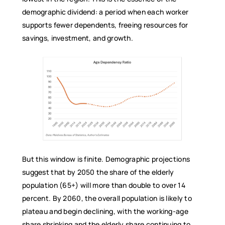
demographic dividend: a period when each worker
supports fewer dependents, freeing resources for
savings, investment, and growth.
But this window is finite. Demographic projections
suggest that by 2050 the share of the elderly
population (65+) will more than double to over 14
percent. By 2060, the overall population is likely to
plateau and begin declining, with the working-age
share shrinking and the elderly share continuing to