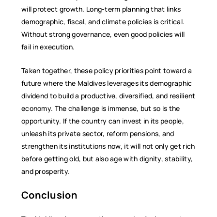
will protect growth. Long-term planning that links
demographic, fiscal, and climate policies is critical.
Without strong governance, even good policies will
fail in execution.
Taken together, these policy priorities point toward a
future where the Maldives leverages its demographic
dividend to build a productive, diversified, and resilient
economy. The challenge is immense, but so is the
opportunity. If the country can invest in its people,
unleash its private sector, reform pensions, and
strengthen its institutions now, it will not only get rich
before getting old, but also age with dignity, stability,
and prosperity.
Conclusion