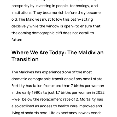
prosperity by investing in people, technology, and
institutions. They became rich before they became
old. The Maldives must follow this path—acting
decisively while the window is open—to ensure that
the coming demographic cliff does not derail its
future.
Where We Are Today: The Maldivian
Transition
The Maldives has experienced one of the most
dramatic demographic transitions of any small state.
Fertility has fallen from more than 7 births per woman
in the early 1980s to just 1.7 births per woman in 2022
—well below the replacement rate of 2. Mortality has
also declined as access to health care improved and
living standards rose. Life expectancy now exceeds