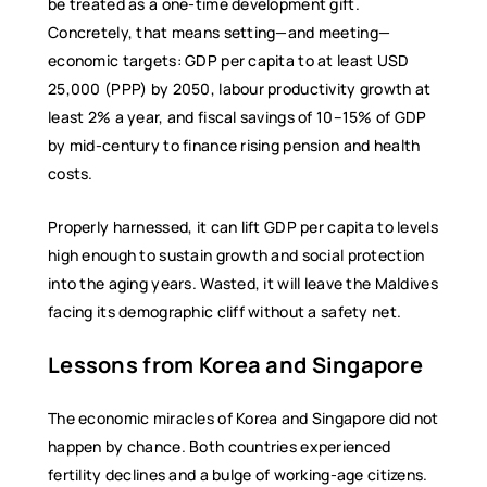
be treated as a one-time development gift.
Concretely, that means setting—and meeting—
economic targets: GDP per capita to at least USD
25,000 (PPP) by 2050, labour productivity growth at
least 2% a year, and fiscal savings of 10–15% of GDP
by mid-century to finance rising pension and health
costs.
Properly harnessed, it can lift GDP per capita to levels
high enough to sustain growth and social protection
into the aging years. Wasted, it will leave the Maldives
facing its demographic cliff without a safety net.
Lessons from Korea and Singapore
The economic miracles of Korea and Singapore did not
happen by chance. Both countries experienced
fertility declines and a bulge of working-age citizens.