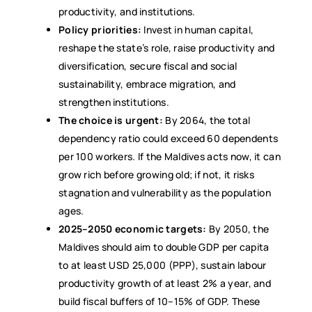
productivity, and institutions.
Policy priorities:
Invest in human capital,
reshape the state’s role, raise productivity and
diversification, secure fiscal and social
sustainability, embrace migration, and
strengthen institutions.
The choice is urgent:
By 2064, the total
dependency ratio could exceed 60 dependents
per 100 workers. If the Maldives acts now, it can
grow rich before growing old; if not, it risks
stagnation and vulnerability as the population
ages.
2025–2050 economic targets:
By 2050, the
Maldives should aim to double GDP per capita
to at least USD 25,000 (PPP), sustain labour
productivity growth of at least 2% a year, and
build fiscal buffers of 10–15% of GDP. These