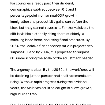
For countries already past their dividend,
demographics subtract between 0.5 and 1
percentage point from annual GDP growth.
Immigration and productivity gains can soften the
blow, but they cannot reverse it. For the Maldives, the
cliff is visible: a steadily rising share of elderly, a
shrinking labor force, and rising fiscal pressures. By
2064, the Maldives’ dependency ratio is projected to
surpass 60, and by 2094, it is projected to surpass
80, underscoring the scale of the adjustment needed.
The urgency is clear. By the 2060s, the workforce will
be declining just as pension and health demands are
rising. Without rapid progress during the dividend
years, the Maldives could be caught in a low-growth,
high-burden trap.