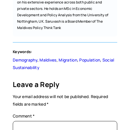
on his extensive experience across both public and
private sectors. He holds an MSc in Economic
Development and Policy Analysis from the University of
Nottingham, UK. Saruvash is a Board Member of The
Maldives Policy Think Tank
Keywords:
Demography
, 
Maldives
, 
Migration
, 
Population
, 
Social
Sustainability
Leave a Reply
Your email address will not be published.
Required
fields are marked
*
Comment
*