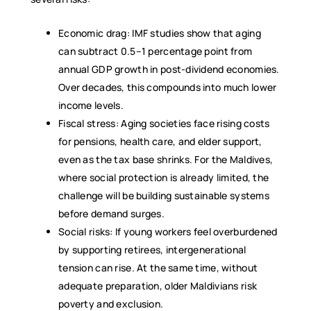
Economic drag: IMF studies show that aging
can subtract 0.5–1 percentage point from
annual GDP growth in post-dividend economies.
Over decades, this compounds into much lower
income levels.
Fiscal stress: Aging societies face rising costs
for pensions, health care, and elder support,
even as the tax base shrinks. For the Maldives,
where social protection is already limited, the
challenge will be building sustainable systems
before demand surges.
Social risks: If young workers feel overburdened
by supporting retirees, intergenerational
tension can rise. At the same time, without
adequate preparation, older Maldivians risk
poverty and exclusion.