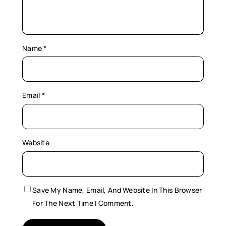
Name
*
Email
*
Website
Save My Name, Email, And Website In This Browser
For The Next Time I Comment.