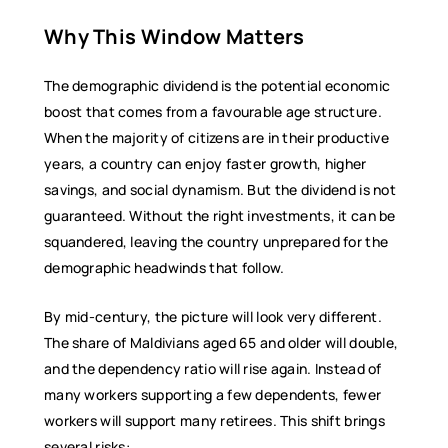
Why This Window Matters
The demographic dividend is the potential economic
boost that comes from a favourable age structure.
When the majority of citizens are in their productive
years, a country can enjoy faster growth, higher
savings, and social dynamism. But the dividend is not
guaranteed. Without the right investments, it can be
squandered, leaving the country unprepared for the
demographic headwinds that follow.
By mid-century, the picture will look very different.
The share of Maldivians aged 65 and older will double,
and the dependency ratio will rise again. Instead of
many workers supporting a few dependents, fewer
workers will support many retirees. This shift brings
several risks: