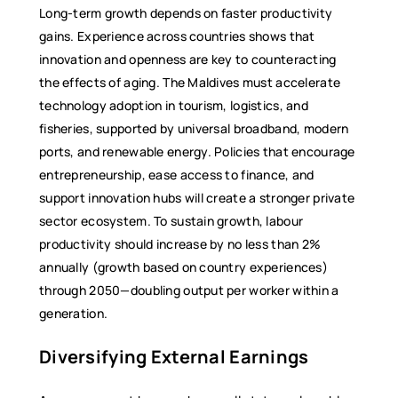
Long-term growth depends on faster productivity
gains. Experience across countries shows that
innovation and openness are key to counteracting
the effects of aging. The Maldives must accelerate
technology adoption in tourism, logistics, and
fisheries, supported by universal broadband, modern
ports, and renewable energy. Policies that encourage
entrepreneurship, ease access to finance, and
support innovation hubs will create a stronger private
sector ecosystem. To sustain growth, labour
productivity should increase by no less than 2%
annually (growth based on country experiences)
through 2050—doubling output per worker within a
generation.
Diversifying External Earnings