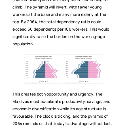
climb. The pyramid will invert, with fewer young
workers at the base and many more elderly at the
top. By 2064, the total dependency ratio could
exceed 60 dependents per 100 workers. This would
significantly raise the burden on the working-age
population.
This creates both opportunity and urgency. The
Maldives must accelerate productivity, savings, and
economic diversification while its age structure is
favourable. The clock is ticking, and the pyramid of
2054 reminds us that today’s advantage will not last.