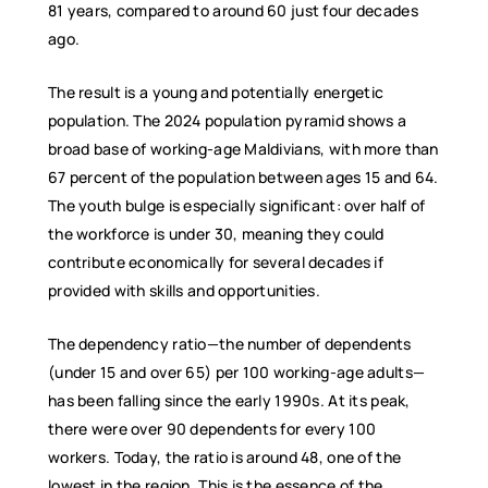
81 years, compared to around 60 just four decades
ago.
The result is a young and potentially energetic
population. The 2024 population pyramid shows a
broad base of working-age Maldivians, with more than
67 percent of the population between ages 15 and 64.
The youth bulge is especially significant: over half of
the workforce is under 30, meaning they could
contribute economically for several decades if
provided with skills and opportunities.
The dependency ratio—the number of dependents
(under 15 and over 65) per 100 working-age adults—
has been falling since the early 1990s. At its peak,
there were over 90 dependents for every 100
workers. Today, the ratio is around 48, one of the
lowest in the region. This is the essence of the