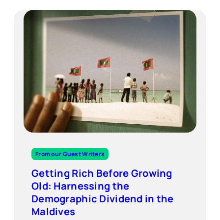
From our Guest Writers
Getting Rich Before Growing
Old: Harnessing the
Demographic Dividend in the
Maldives