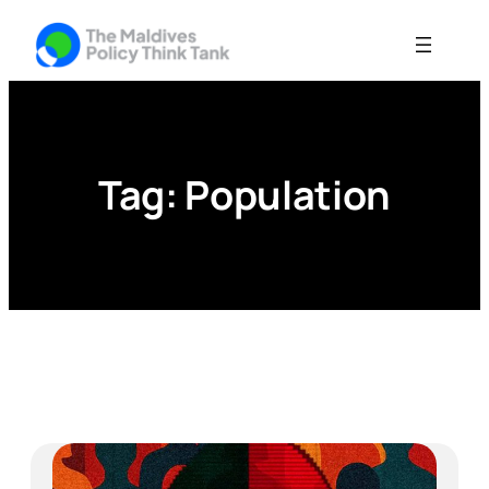
Skip
to
content
Tag:
Population