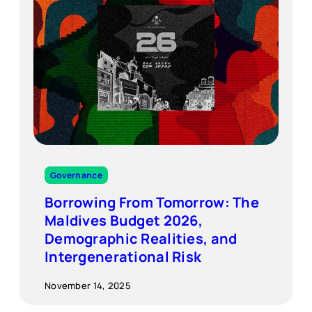
Governance
Borrowing From Tomorrow: The
Maldives Budget 2026,
Demographic Realities, and
Intergenerational Risk
November 14, 2025