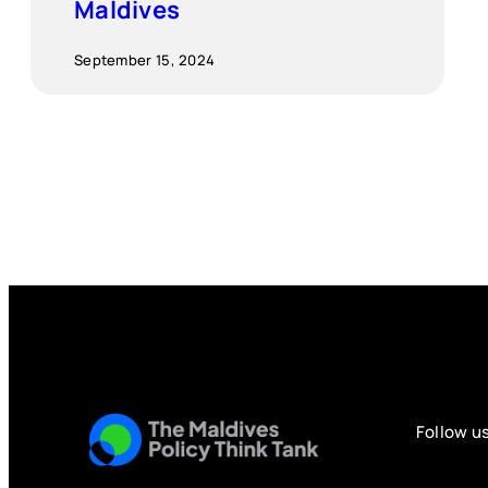
Maldives
September 15, 2024
Follow u