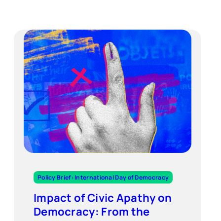
Policy Brief: International Day of Democracy
Impact of Civic Apathy on
Democracy: From the