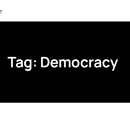
T
Tag:
Democracy