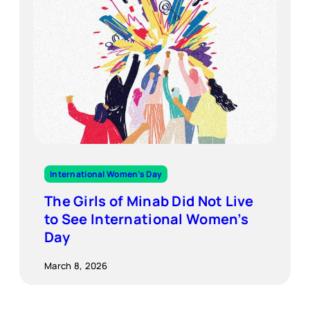
International Women’s Day
The Girls of Minab Did Not Live
to See International Women’s
Day
March 8, 2026