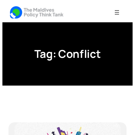
Skip
to
content
Tag:
Conflict